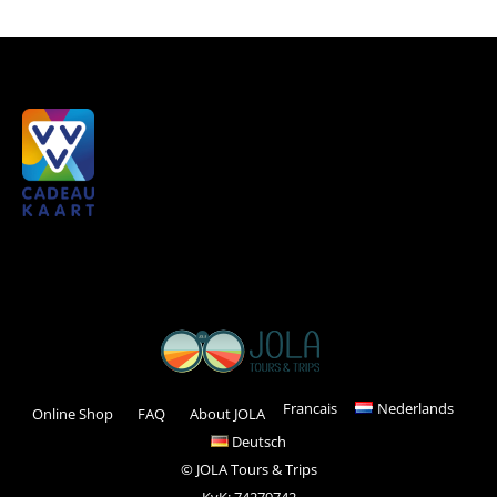
Francais
Nederlands
Online Shop
FAQ
About JOLA
Deutsch
© JOLA Tours & Trips
KvK: 74279742