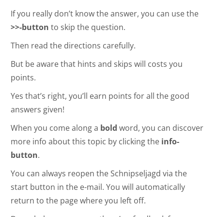
If you really don’t know the answer, you can use the
>>-button
to skip the question.
Then read the directions carefully.
But be aware that hints and skips will costs you
points.
Yes that’s right, you’ll earn points for all the good
answers given!
When you come along a
bold
word, you can discover
more info about this topic by clicking the
info-
button
.
You can always reopen the Schnipseljagd via the
start button in the e-mail. You will automatically
return to the page where you left off.