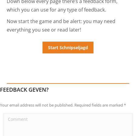
Down below every page there’s a feedback form,
which you can use for any type of feedback.
Now start the game and be alert: you may need
everything you see or read later!
FEEDBACK GEVEN?
Your email address will not be published. Required fields are marked
*
Comment