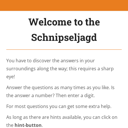
Welcome to the
Schnipseljagd
You have to discover the answers in your
surroundings along the way; this requires a sharp
eye!
Answer the questions as many times as you like. Is
the answer a number? Then enter a digit.
For most questions you can get some extra help.
As long as there are hints available, you can click on
the
hint-button
.