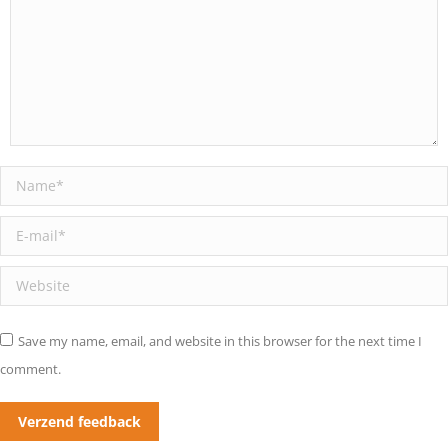
Name *
E-mail *
Website
Save my name, email, and website in this browser for the next time I
comment.