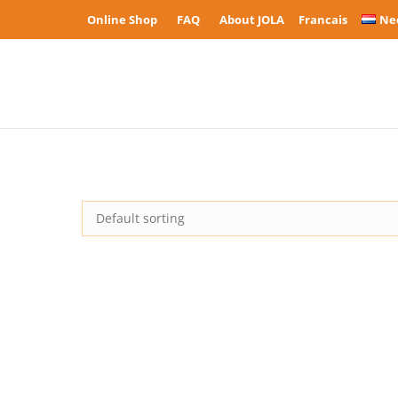
Online Shop
FAQ
About JOLA
Francais
Ne