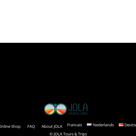
Read more
Francais
Nederlands
Deuts
Online Shop
FAQ
About JOLA
© JOLA Tours & Trips