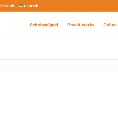
derlands
Deutsch
Schnipseljagd
How it works
Online 